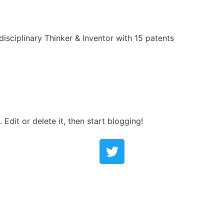
rdisciplinary Thinker & Inventor with 15 patents
Edit or delete it, then start blogging!