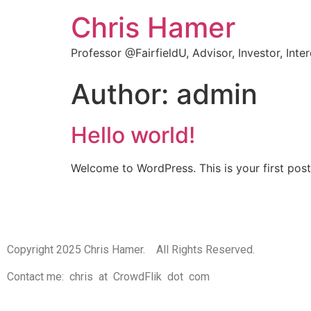
Chris Hamer
Professor @FairfieldU, Advisor, Investor, Inte
Author:
admin
Hello world!
Welcome to WordPress. This is your first post. 
Copyright 2025 Chris Hamer. All Rights Reserved.
Contact me: chris at CrowdFlik dot com